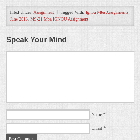
Filed Under:
Assignment
Tagged With:
Ignou Mba Assignments
June 2016
,
MS-21 Mba IGNOU Assignment
Speak Your Mind
*
Name
*
Email