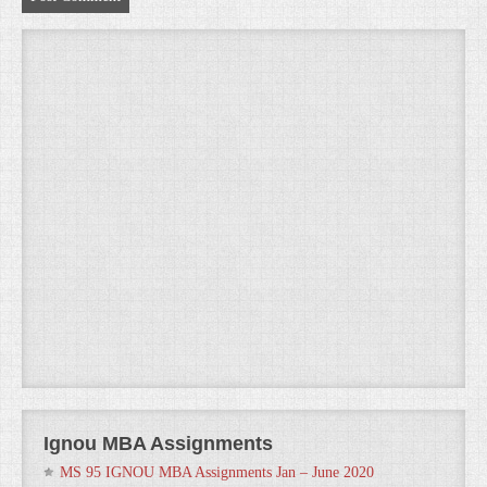
Ignou MBA Assignments
MS 95 IGNOU MBA Assignments Jan – June 2020