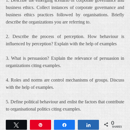
1. Describe the emerging scenario of corporate governance and
business ethics. Collect instances of corporate governance and
business ethics practices followed by organisations. Briefly
describe the organizations you are referring to.
2. Describe the process of perception. How behaviour is
influenced by perception? Explain with the help of examples
3. What is persuasion? Explain the relevance of persuasion in
organizations citing examples.
4. Roles and norms are control mechanisms of groups. Discuss
with the help of examples.
5. Define political behaviour and enlist the factors that contribute
to organisational politics citing examples.
0
Tweet
Pin
Share
Share
SHARES