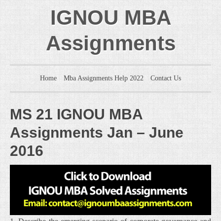
IGNOU MBA
Assignments
Home
Mba Assignments Help 2022
Contact Us
MS 21 IGNOU MBA
Assignments Jan – June
2016