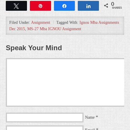
0
Tweet
Pin
Share
Share
SHARES
Filed Under:
Assignment
Tagged With:
Ignou Mba Assignments
Dec 2015
,
MS-27 Mba IGNOU Assignment
Speak Your Mind
*
Name
*