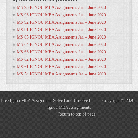
MS 95 IGNOU MBA Assignments Jan – June 2020
MS 93 IGNOU MBA Assignments Jan – June 2020
MS 92 IGNOU MBA Assignments Jan – June 2020
MS 91 IGNOU MBA Assignments Jan – June 2020
MS 65 IGNOU MBA Assignments Jan – June 2020
MS 64 IGNOU MBA Assignments Jan – June 2020
MS 63 IGNOU MBA Assignments Jan – June 2020
MS 62 IGNOU MBA Assignments Jan – June 2020
MS 61 IGNOU MBA Assignments Jan – June 2020
MS 54 IGNOU MBA Assignments Jan – June 2020
Free Ignou MBA Assignment Solved and Unsolved Copyright © 2026 ·
Ignou MBA Assignments
Return to top of page