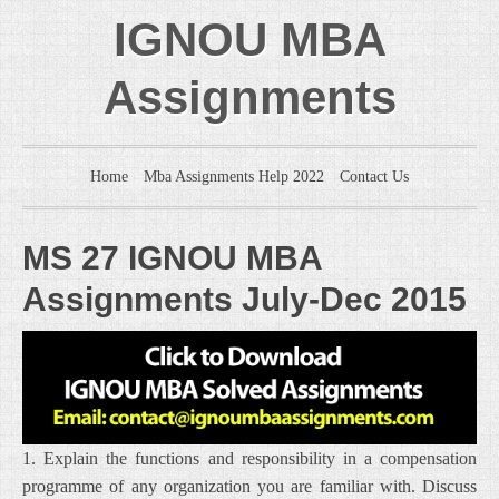
IGNOU MBA
Assignments
Home
Mba Assignments Help 2022
Contact Us
MS 27 IGNOU MBA
Assignments July-Dec 2015
1. Explain the functions and responsibility in a compensation
programme of any organization you are familiar with. Discuss