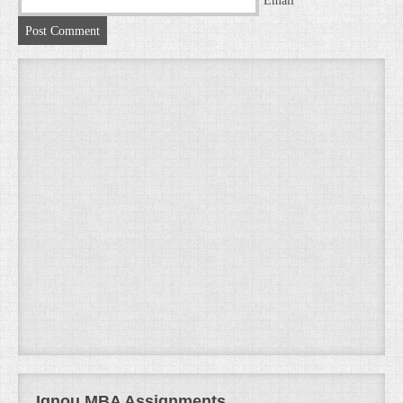
Email
Ignou MBA Assignments