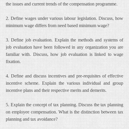
the issues and current trends of the compensation programme.
2. Define wages under various labour legislation. Discuss, how
minimum wage differs from need based minimum wage?
3. Define job evaluation. Explain the methods and systems of
job evaluation have been followed in any organization you are
familiar with. Discuss, how job evaluation is linked to wage
fixation.
4. Define and discuss incentives and pre-requisites of effective
incentive scheme. Explain the various individual and group
incentive plans and their respective merits and demerits.
5. Explain the concept of tax planning. Discuss the tax planning
on employee compensation. What is the distinction between tax
planning and tax avoidance?