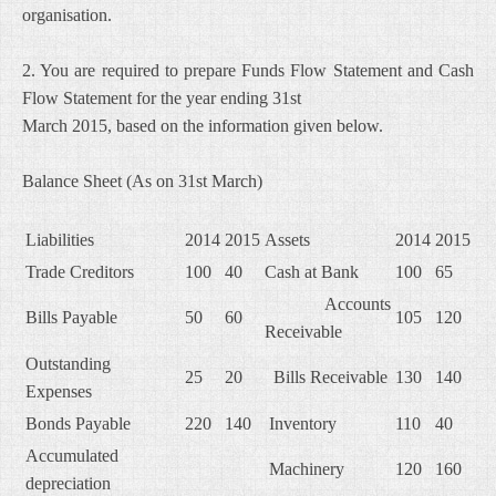
organisation.
2. You are required to prepare Funds Flow Statement and Cash
Flow Statement for the year ending 31st
March 2015, based on the information given below.
Balance Sheet (As on 31st March)
Liabilities
2014
2015
Assets
2014
2015
Trade Creditors
100
40
Cash at Bank
100
65
Accounts
Bills Payable
50
60
105
120
Receivable
Outstanding
25
20
Bills Receivable
130
140
Expenses
Bonds Payable
220
140
Inventory
110
40
Accumulated
Machinery
120
160
depreciation