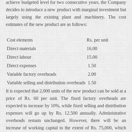
achieve budgeted level for two consecutive years, the Company
decides to introduce a new product with marginal investment but
largely using the existing plant and machinery. The cost
estimates of the new product are as follows:
Cost elements
Rs. per unit
Direct materials
16.00
Direct labour
15.00
Direct expenses
1.50
Variable factory overheads
2.00
Variable selling and distribution overheads
1.50
It is expected that 2,000 units of the new product can be sold at a
price of Rs. 60 per unit. The fixed factory overheads are
expected to increase by 10%, while fixed selling and distribution
expenses will go up by Rs. 12,500 annually. Administrative
overheads remain unchanged. However, there will be an
increase of working capital to the extent of Rs. 75,000, which