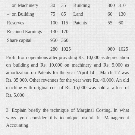
– on Machinery
30
35
Building
300
310
– on Building
75
85
Land
60
130
Reserves
100
115
Patents
55
60
Retained Earnings
130
170
Share capital
950
360
280
1025
980
1025
Profit from operations after providing Rs. 10,000 as depreciation
on building and Rs. 10,000 on machinery and Rs. 5,000 as
amortization on Patents for the year ‘April 14 – March 15’ was
Rs. 35,000. Other revenues for the year were Rs. 40,000. An old
machine with original cost of Rs. 15,000 was sold at a loss of
Rs. 5,000.
3. Explain briefly the technique of Marginal Costing. In what
ways you consider this technique useful in Management
Accounting.