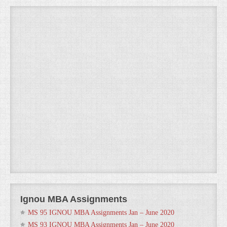
Ignou MBA Assignments
MS 95 IGNOU MBA Assignments Jan – June 2020
MS 93 IGNOU MBA Assignments Jan – June 2020