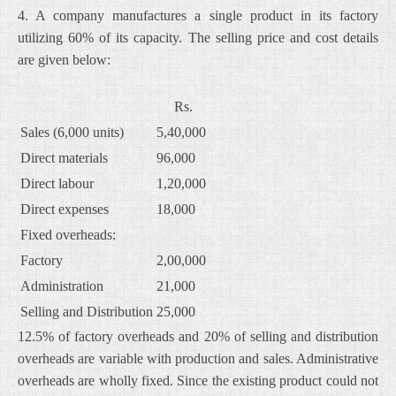
4. A company manufactures a single product in its factory
utilizing 60% of its capacity. The selling price and cost details
are given below:
Rs.
Sales (6,000 units)
5,40,000
Direct materials
96,000
Direct labour
1,20,000
Direct expenses
18,000
Fixed overheads:
Factory
2,00,000
Administration
21,000
Selling and Distribution
25,000
12.5% of factory overheads and 20% of selling and distribution
overheads are variable with production and sales. Administrative
overheads are wholly fixed. Since the existing product could not