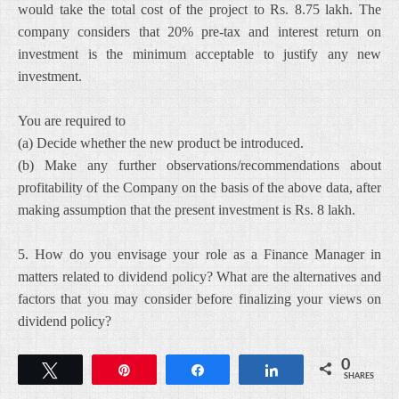
would take the total cost of the project to Rs. 8.75 lakh. The
company considers that 20% pre-tax and interest return on
investment is the minimum acceptable to justify any new
investment.
You are required to
(a) Decide whether the new product be introduced.
(b) Make any further observations/recommendations about
profitability of the Company on the basis of the above data, after
making assumption that the present investment is Rs. 8 lakh.
5. How do you envisage your role as a Finance Manager in
matters related to dividend policy? What are the alternatives and
factors that you may consider before finalizing your views on
dividend policy?
0
Tweet
Pin
Share
Share
SHARES