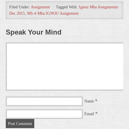
Filed Under:
Assignment
Tagged With:
Ignou Mba Assignments
Dec 2015
,
MS-4 Mba IGNOU Assignment
Speak Your Mind
*
Name
*
Email