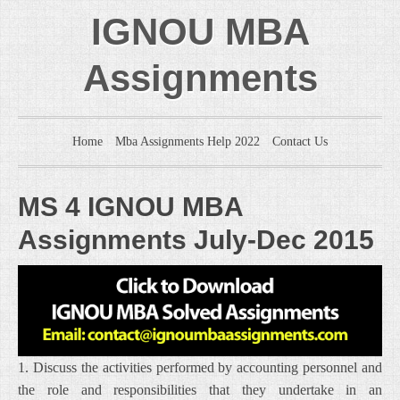
IGNOU MBA
Assignments
Home
Mba Assignments Help 2022
Contact Us
MS 4 IGNOU MBA
Assignments July-Dec 2015
1. Discuss the activities performed by accounting personnel and
the role and responsibilities that they undertake in an