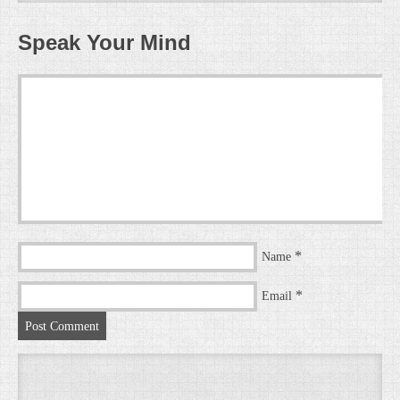
Speak Your Mind
*
Name
*
Email