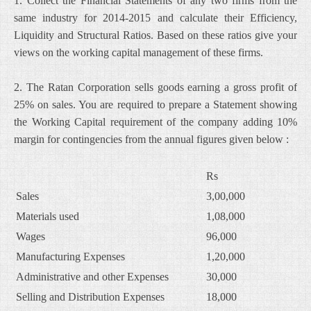
1. Collect the Financial Statements of any two firms from the
same industry for 2014-2015 and calculate their Efficiency,
Liquidity and Structural Ratios. Based on these ratios give your
views on the working capital management of these firms.
2. The Ratan Corporation sells goods earning a gross profit of
25% on sales. You are required to prepare a Statement showing
the Working Capital requirement of the company adding 10%
margin for contingencies from the annual figures given below :
Rs
Sales
3,00,000
Materials used
1,08,000
Wages
96,000
Manufacturing Expenses
1,20,000
Administrative and other Expenses
30,000
Selling and Distribution Expenses
18,000