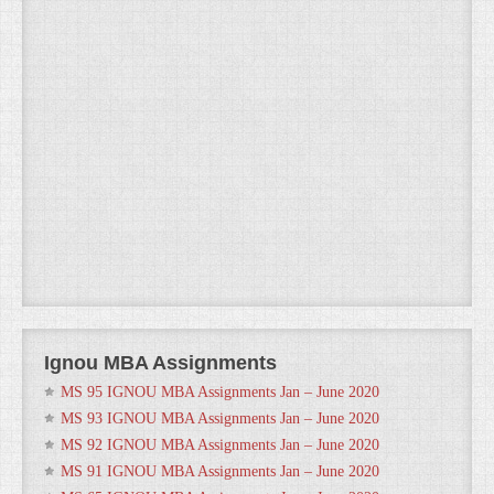
Ignou MBA Assignments
MS 95 IGNOU MBA Assignments Jan – June 2020
MS 93 IGNOU MBA Assignments Jan – June 2020
MS 92 IGNOU MBA Assignments Jan – June 2020
MS 91 IGNOU MBA Assignments Jan – June 2020