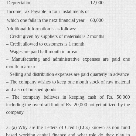
Depreciation
12,000
Income Tax Payable in four installments of
which one falls in the next financial year
60,000
Additional Information is as follows:
– Credit given by suppliers of materials is 2 months
– Credit allowed to customers is 1 month
– Wages are paid half month in arrear
– Manufacturing and administrative expenses are paid one
month in arrear
– Selling and distribution expenses are paid quarterly in advance
– The company wishes to keep one month stock of raw material
and also of finished goods
– The company believes in keeping cash of Rs. 50,000
including the overdraft limit of Rs. 20,000 not yet utilized by the
company.
3. (a) Why are the Letters of Credit (LCs) known as non fund
based working capital finance and what role do they play in