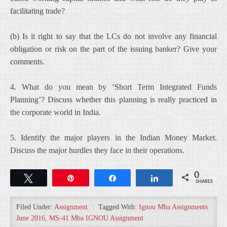
facilitating trade?
(b) Is it right to say that the LCs do not involve any financial
obligation or risk on the part of the issuing banker? Give your
comments.
4. What do you mean by ‘Short Term Integrated Funds
Planning’? Discuss whether this planning is really practiced in
the corporate world in India.
5. Identify the major players in the Indian Money Market.
Discuss the major hurdles they face in their operations.
0
Tweet
Pin
Share
Share
SHARES
Filed Under:
Assignment
Tagged With:
Ignou Mba Assignments
June 2016
,
MS-41 Mba IGNOU Assignment