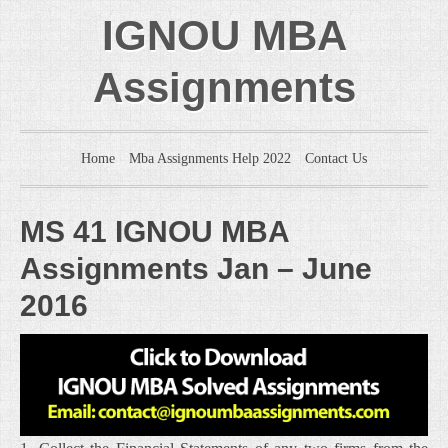
IGNOU MBA
Assignments
Home
Mba Assignments Help 2022
Contact Us
MS 41 IGNOU MBA
Assignments Jan – June
2016