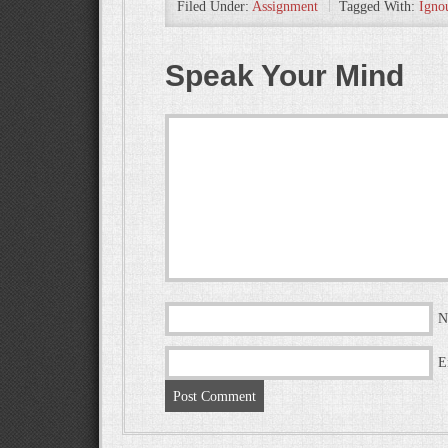
Filed Under:
Assignment
Tagged With:
Igno
Speak Your Mind
N
E