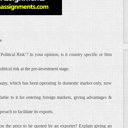
ce
olitical Risk’? In your opinion, is it country specific or firm
itical risk at the pre-investment stage.
pany, which has been operating in domestic market only, now
able to it for entering foreign markets, giving advantages &
roach to facilitate its exports.
’ on the price to he quoted by an exporter? Explain giving an