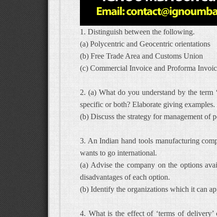
1. Distinguish between the following.
(a) Polycentric and Geocentric orientations
(b) Free Trade Area and Customs Union
(c) Commercial Invoice and Proforma Invoi
2. (a) What do you understand by the term ‘P
specific or both? Elaborate giving examples.
(b) Discuss the strategy for management of pol
3. An Indian hand tools manufacturing com
wants to go international.
(a) Advise the company on the options avail
disadvantages of each option.
(b) Identify the organizations which it can app
4. What is the effect of ‘terms of delivery