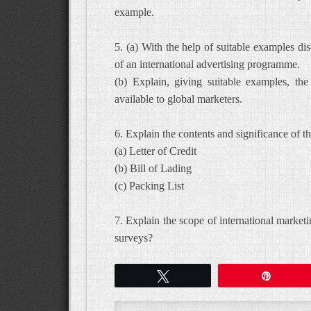
example.
5. (a) With the help of suitable examples di
of an international advertising programme.
(b) Explain, giving suitable examples, th
available to global marketers.
6. Explain the contents and significance of 
(a) Letter of Credit
(b) Bill of Lading
(c) Packing List
7. Explain the scope of international market
surveys?
Tweet
Pin