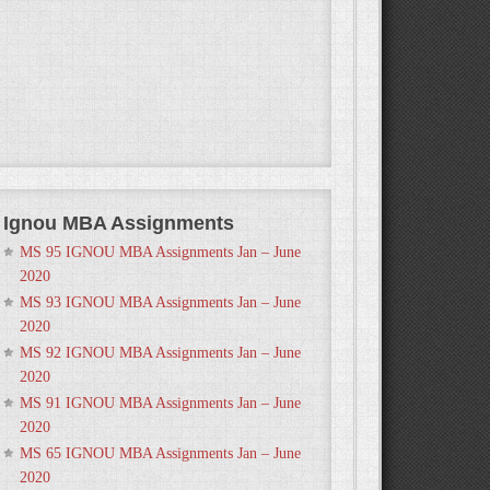
Ignou MBA Assignments
MS 95 IGNOU MBA Assignments Jan – June
2020
MS 93 IGNOU MBA Assignments Jan – June
2020
MS 92 IGNOU MBA Assignments Jan – June
2020
MS 91 IGNOU MBA Assignments Jan – June
2020
MS 65 IGNOU MBA Assignments Jan – June
2020