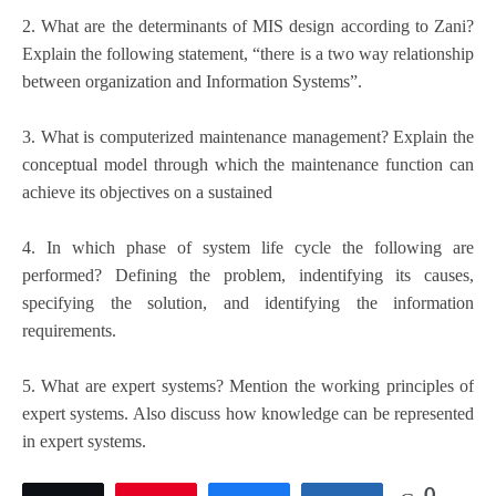
2. What are the determinants of MIS design according to Zani?
Explain the following statement, “there is a two way relationship
between organization and Information Systems”.
3. What is computerized maintenance management? Explain the
conceptual model through which the maintenance function can
achieve its objectives on a sustained
4. In which phase of system life cycle the following are
performed? Defining the problem, indentifying its causes,
specifying the solution, and identifying the information
requirements.
5. What are expert systems? Mention the working principles of
expert systems. Also discuss how knowledge can be represented
in expert systems.