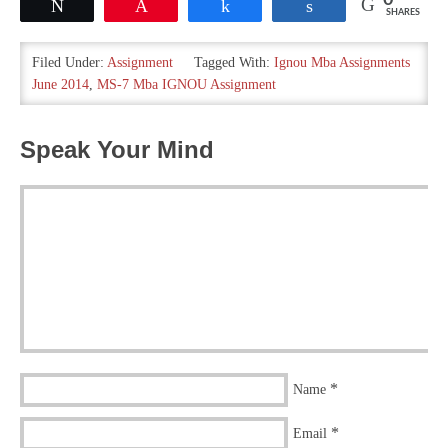
0
Tweet
Pin
Share
Share
SHARES
Filed Under:
Assignment
Tagged With:
Ignou Mba Assignments
June 2014
,
MS-7 Mba IGNOU Assignment
Speak Your Mind
*
Name
*
Email