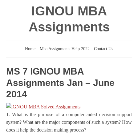
IGNOU MBA
Assignments
Home
Mba Assignments Help 2022
Contact Us
MS 7 IGNOU MBA
Assignments Jan – June
2014
1. What is the purpose of a computer aided decision support
system? What are the major components of such a system? How
does it help the decision making process?