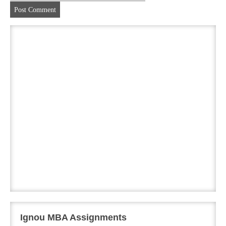
Ignou MBA Assignments