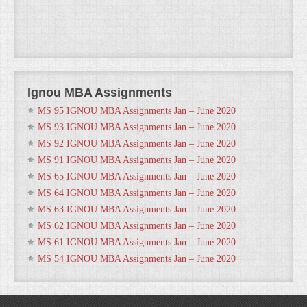
Ignou MBA Assignments
MS 95 IGNOU MBA Assignments Jan – June 2020
MS 93 IGNOU MBA Assignments Jan – June 2020
MS 92 IGNOU MBA Assignments Jan – June 2020
MS 91 IGNOU MBA Assignments Jan – June 2020
MS 65 IGNOU MBA Assignments Jan – June 2020
MS 64 IGNOU MBA Assignments Jan – June 2020
MS 63 IGNOU MBA Assignments Jan – June 2020
MS 62 IGNOU MBA Assignments Jan – June 2020
MS 61 IGNOU MBA Assignments Jan – June 2020
MS 54 IGNOU MBA Assignments Jan – June 2020