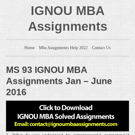
IGNOU MBA
Assignments
Home
Mba Assignments Help 2022
Contact Us
MS 93 IGNOU MBA
Assignments Jan – June
2016