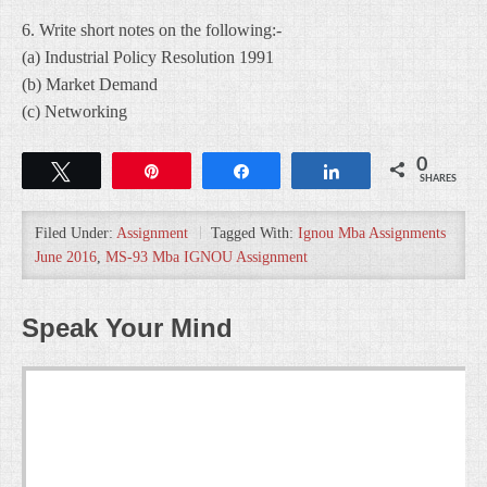
6. Write short notes on the following:-
(a) Industrial Policy Resolution 1991
(b) Market Demand
(c) Networking
0
Tweet
Pin
Share
Share
SHARES
Filed Under:
Assignment
Tagged With:
Ignou Mba Assignments
June 2016
,
MS-93 Mba IGNOU Assignment
Speak Your Mind