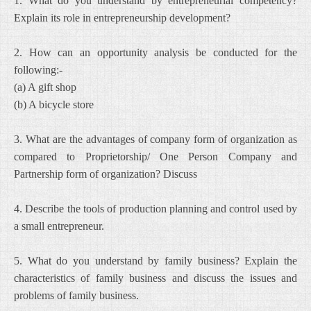
1. What do you understand by entrepreneurial competency?
Explain its role in entrepreneurship development?
2. How can an opportunity analysis be conducted for the
following:-
(a) A gift shop
(b) A bicycle store
3. What are the advantages of company form of organization as
compared to Proprietorship/ One Person Company and
Partnership form of organization? Discuss
4. Describe the tools of production planning and control used by
a small entrepreneur.
5. What do you understand by family business? Explain the
characteristics of family business and discuss the issues and
problems of family business.