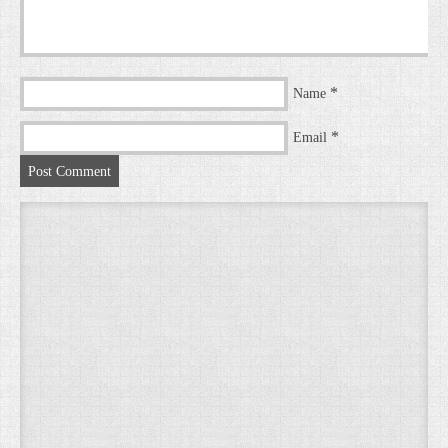
*
Name
*
Email