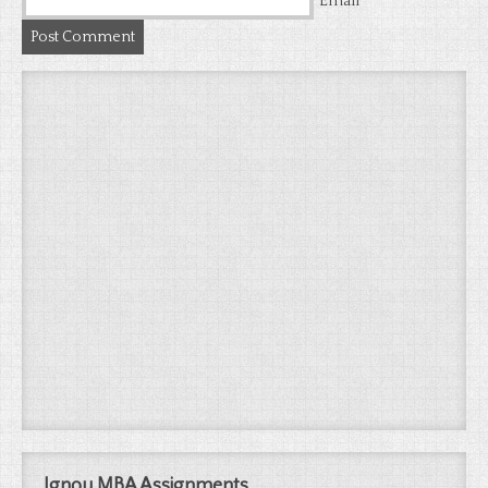
*
Email
Ignou MBA Assignments