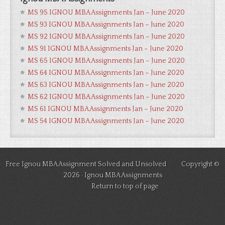
MS 95 IGNOU MBA Assignments Jan – June 2020
MS 93 IGNOU MBA Assignments Jan – June 2020
MS 92 IGNOU MBA Assignments Jan – June 2020
MS 91 IGNOU MBA Assignments Jan – June 2020
MS 65 IGNOU MBA Assignments Jan – June 2020
MS 64 IGNOU MBA Assignments Jan – June 2020
MS 63 IGNOU MBA Assignments Jan – June 2020
MS 62 IGNOU MBA Assignments Jan – June 2020
MS 61 IGNOU MBA Assignments Jan – June 2020
MS 54 IGNOU MBA Assignments Jan – June 2020
Free Ignou MBA Assignment Solved and Unsolved Copyright ©
2026 ·
Ignou MBA Assignments
Return to top of page