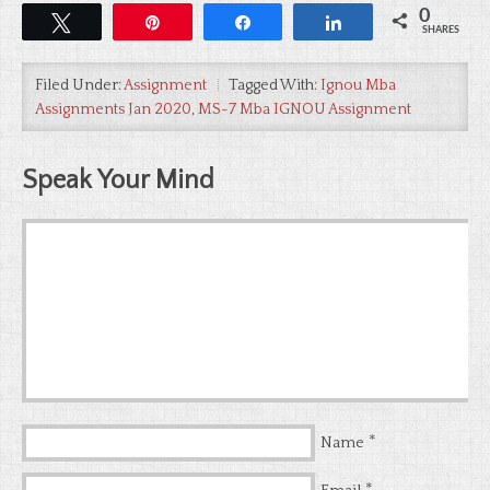
0
Tweet
Pin
Share
Share
SHARES
Filed Under:
Assignment
Tagged With:
Ignou Mba
Assignments Jan 2020
,
MS-7 Mba IGNOU Assignment
Speak Your Mind
*
Name