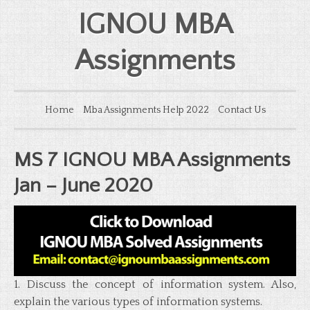
IGNOU MBA
Assignments
Home
Mba Assignments Help 2022
Contact Us
MS 7 IGNOU MBA Assignments
Jan – June 2020
1. Discuss the concept of information system. Also,
explain the various types of information systems.