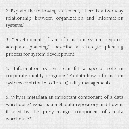
2. Explain the following statement, “there is a two way
relationship between organization and information
systems.”
3. “Development of an information system requires
adequate planning.” Describe a strategic planning
process for system development.
4. “Information systems can fill a special role in
corporate quality programs.” Explain how information
systems contribute to Total Quality management?
5. Why is metadata an important component of a data
warehouse? What is a metadata repository and how is
it used by the query manger component of a data
warehouse?