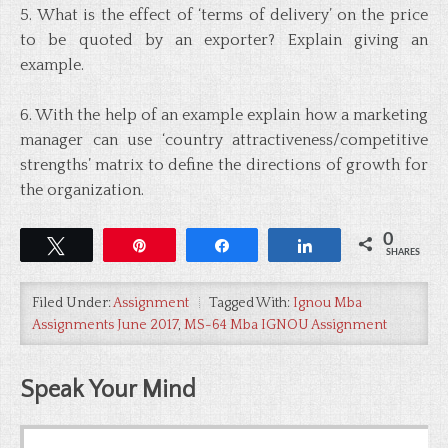
5. What is the effect of ‘terms of delivery’ on the price
to be quoted by an exporter? Explain giving an
example.
6. With the help of an example explain how a marketing
manager can use ‘country attractiveness/competitive
strengths’ matrix to define the directions of growth for
the organization.
0
Tweet
Pin
Share
Share
SHARES
Filed Under:
Assignment
Tagged With:
Ignou Mba
Assignments June 2017
,
MS-64 Mba IGNOU Assignment
Speak Your Mind