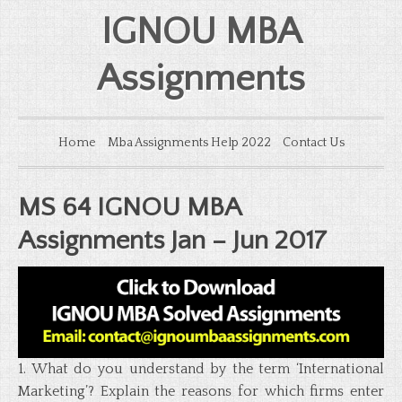
IGNOU MBA
Assignments
Home
Mba Assignments Help 2022
Contact Us
MS 64 IGNOU MBA
Assignments Jan – Jun 2017
1. What do you understand by the term ‘International
Marketing’? Explain the reasons for which firms enter