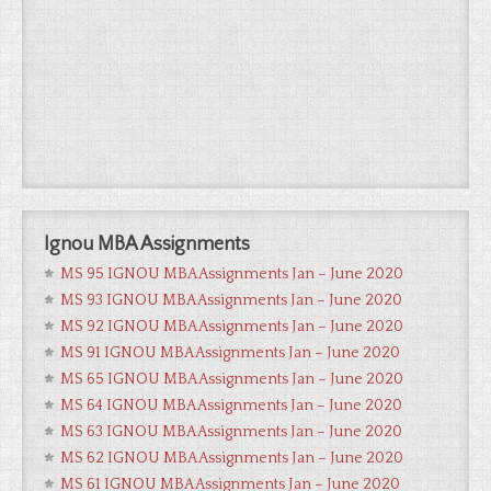
Ignou MBA Assignments
MS 95 IGNOU MBA Assignments Jan – June 2020
MS 93 IGNOU MBA Assignments Jan – June 2020
MS 92 IGNOU MBA Assignments Jan – June 2020
MS 91 IGNOU MBA Assignments Jan – June 2020
MS 65 IGNOU MBA Assignments Jan – June 2020
MS 64 IGNOU MBA Assignments Jan – June 2020
MS 63 IGNOU MBA Assignments Jan – June 2020
MS 62 IGNOU MBA Assignments Jan – June 2020
MS 61 IGNOU MBA Assignments Jan – June 2020