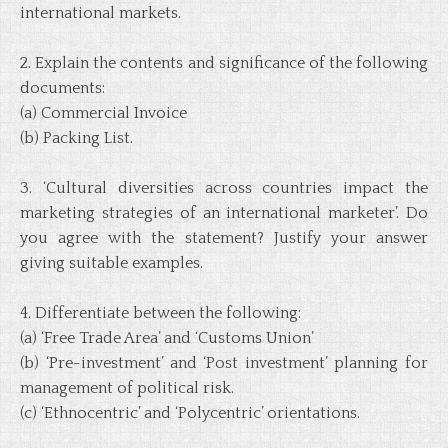
international markets.
2. Explain the contents and significance of the following
documents:
(a) Commercial Invoice
(b) Packing List.
3. ‘Cultural diversities across countries impact the
marketing strategies of an international marketer’. Do
you agree with the statement? Justify your answer
giving suitable examples.
4. Differentiate between the following:
(a) ‘Free Trade Area’ and ‘Customs Union’
(b) ‘Pre-investment’ and ‘Post investment’ planning for
management of political risk.
(c) ‘Ethnocentric’ and ‘Polycentric’ orientations.