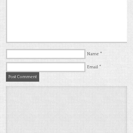
*
Name
*
Email