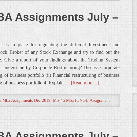
A Assignments July –
 is in place for regulating the different Investment and
Stock Broker of any Stock Exchange and try to find out the
. Give a report of your findings about the Trading System
 understand by Corporate Restructuring? Discuss Corporate
ng of business portfolio (ii) Financial restructuring of business
ing of business portfolio 4. Explain …
[Read more...]
u Mba Assignments Dec 2019
,
MS-46 Mba IGNOU Assignment
A Assignments July –