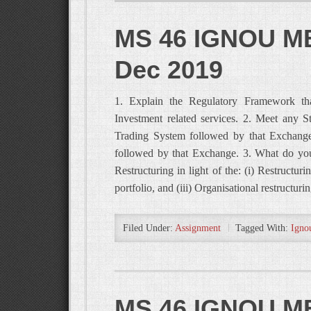
MS 46 IGNOU MB
Dec 2019
1. Explain the Regulatory Framework that
Investment related services. 2. Meet any 
Trading System followed by that Exchange
followed by that Exchange. 3. What do you
Restructuring in light of the: (i) Restructuri
portfolio, and (iii) Organisational restructur
Filed Under:
Assignment
Tagged With:
Igno
MS 46 IGNOU MB