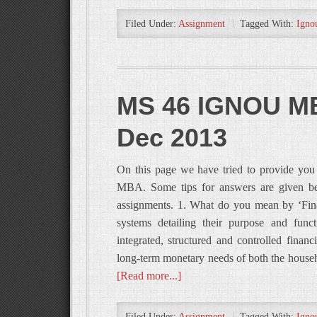
Filed Under:
Assignment
Tagged With:
Igno
MS 46 IGNOU MB
Dec 2013
On this page we have tried to provide y
MBA. Some tips for answers are given bel
assignments. 1. What do you mean by ‘Fina
systems detailing their purpose and func
integrated, structured and controlled financ
long-term monetary needs of both the house
[Read more...]
Filed Under:
Assignment
Tagged With:
Igno