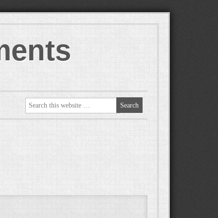
ments