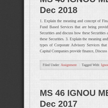
Dec 2018
1. Explain the meaning and concept of Fina
Fund Based Services that are being provid
Securities and discuss how these Securities 
these Securities. 3. Explain the meaning and
types of Corporate Advisory Services that
Capital Companies provide finance, Discuss 
Filed Under:
Assignment
Tagged With:
Igno
MS 46 IGNOU MB
Dec 2017