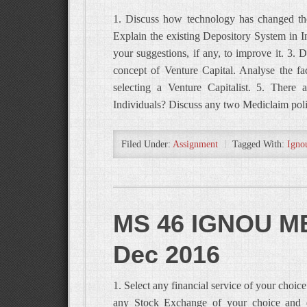
1. Discuss how technology has changed the 
Explain the existing Depository System in In
your suggestions, if any, to improve it. 3. 
concept of Venture Capital. Analyse the fa
selecting a Venture Capitalist. 5. There 
Individuals? Discuss any two Mediclaim pol
Filed Under:
Assignment
Tagged With:
Igno
MS 46 IGNOU MB
Dec 2016
1. Select any financial service of your choic
any Stock Exchange of your choice and exp