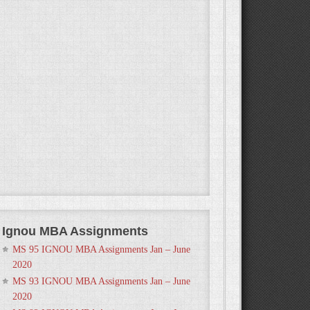
Ignou MBA Assignments
MS 95 IGNOU MBA Assignments Jan – June
2020
MS 93 IGNOU MBA Assignments Jan – June
2020