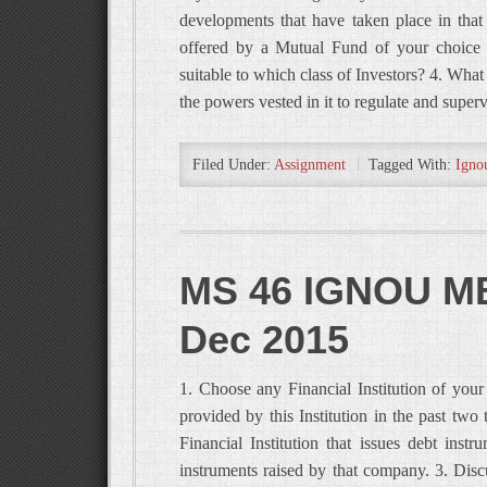
developments that have taken place in that 
offered by a Mutual Fund of your choice 
suitable to which class of Investors? 4. Wh
the powers vested in it to regulate and supe
Filed Under:
Assignment
Tagged With:
Igno
MS 46 IGNOU MB
Dec 2015
1. Choose any Financial Institution of your
provided by this Institution in the past t
Financial Institution that issues debt inst
instruments raised by that company. 3. Dis