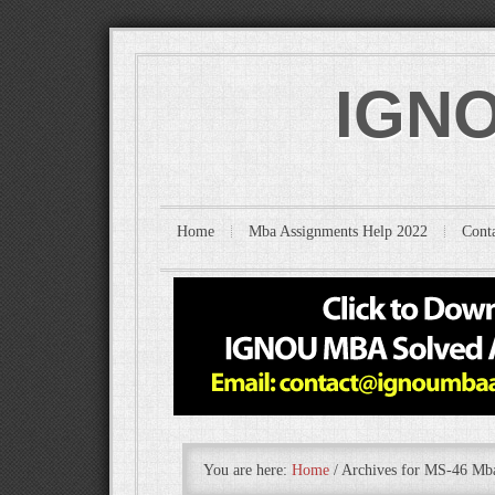
IGNO
Home
Mba Assignments Help 2022
Cont
You are here:
Home
/
Archives for MS-46 M