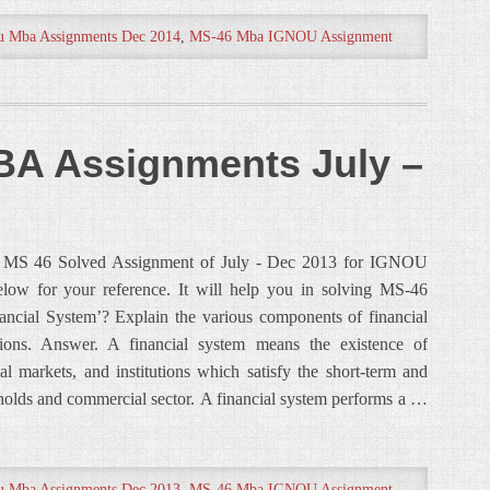
u Mba Assignments Dec 2014
,
MS-46 Mba IGNOU Assignment
A Assignments July –
ou MS 46 Solved Assignment of July - Dec 2013 for IGNOU
ow for your reference. It will help you in solving MS-46
ncial System’? Explain the various components of financial
tions. Answer. A financial system means the existence of
ial markets, and institutions which satisfy the short-term and
holds and commercial sector. A financial system performs a …
u Mba Assignments Dec 2013
,
MS-46 Mba IGNOU Assignment