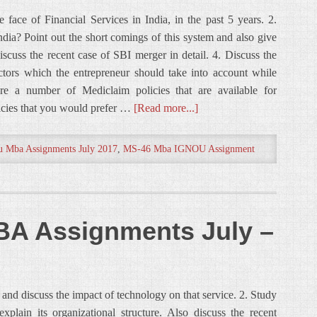
face of Financial Services in India, in the past 5 years. 2.
dia? Point out the short comings of this system and also give
Discuss the recent case of SBI merger in detail. 4. Discuss the
ctors which the entrepreneur should take into account while
are a number of Mediclaim policies that are available for
icies that you would prefer …
[Read more...]
u Mba Assignments July 2017
,
MS-46 Mba IGNOU Assignment
A Assignments July –
e and discuss the impact of technology on that service. 2. Study
lain its organizational structure. Also discuss the recent