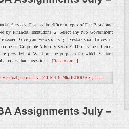
ncial Services. Discuss the different types of Fee Based and
ed by Financial Institutions. 2. Select any two Government
are issued. Give your views on why investors should invest in
 scope of ‘Corporate Advisory Service’. Discuss the different
 are provided. 4. What are the purposes for which Venture
the modes that it uses for …
[Read more...]
u Mba Assignments July 2018
,
MS-46 Mba IGNOU Assignment
A Assignments July –