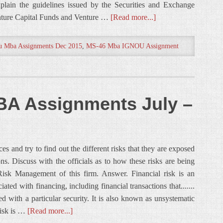
xplain the guidelines issued by the Securities and Exchange
enture Capital Funds and Venture …
[Read more...]
u Mba Assignments Dec 2015
,
MS-46 Mba IGNOU Assignment
A Assignments July –
es and try to find out the different risks that they are exposed
ns. Discuss with the officials as to how these risks are being
isk Management of this firm. Answer. Financial risk is an
ated with financing, including financial transactions that.......
ed with a particular security. It is also known as unsystematic
 risk is …
[Read more...]