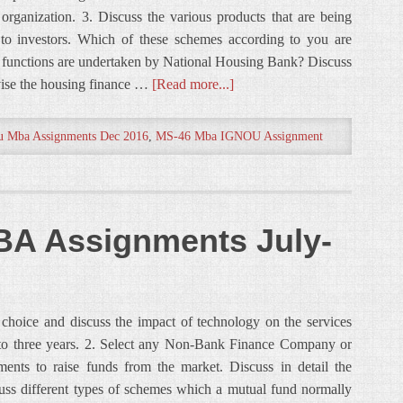
organization. 3. Discuss the various products that are being
to investors. Which of these schemes according to you are
at functions are undertaken by National Housing Bank? Discuss
rvise the housing finance …
[Read more...]
u Mba Assignments Dec 2016
,
MS-46 Mba IGNOU Assignment
A Assignments July-
 choice and discuss the impact of technology on the services
wo to three years. 2. Select any Non-Bank Finance Company or
ruments to raise funds from the market. Discuss in detail the
cuss different types of schemes which a mutual fund normally