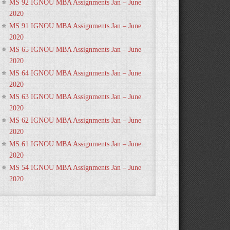
MS 92 IGNOU MBA Assignments Jan – June
2020
MS 91 IGNOU MBA Assignments Jan – June
2020
MS 65 IGNOU MBA Assignments Jan – June
2020
MS 64 IGNOU MBA Assignments Jan – June
2020
MS 63 IGNOU MBA Assignments Jan – June
2020
MS 62 IGNOU MBA Assignments Jan – June
2020
MS 61 IGNOU MBA Assignments Jan – June
2020
MS 54 IGNOU MBA Assignments Jan – June
2020