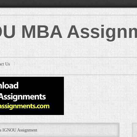
U MBA Assign
act Us
ba IGNOU Assignment