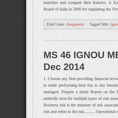
launches and compare their features. 4. E
Board of India in 2000 for regulating the V
Filed Under:
Assignment
Tagged With:
Igno
MS 46 IGNOU MB
Dec 2014
1. Choose any firm providing financial servic
to while performing their day to day functio
managed. Prepare a detail Report on the R
umbrella term for multiple types of risk associ
Business risk is the measure of risk associat
risk and refers to the risk.......... Operational